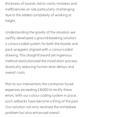
thickness of boards, led to costly mistakes and
inefficiencies on site, particularly challenging
due to the added complexity of working at
height.
Understanding the gravity of the situation, we
swiftly developed a ground-breaking solution:
a colour-coded system for both the boards and
pack wrappers, aligned with a colour-coded
drawing. This straightforward yet ingenious
method revolutionised the installation process,
drastically reducing human error, delays, and
overall costs.
Prior to our intervention, the contractor faced
expenses exceeding £8,000 to rectify these
errors. With our colour coding system in place,
such setbacks have become a thing of the past.
Our solution not only resolved the immediate
problem but also enhanced overall