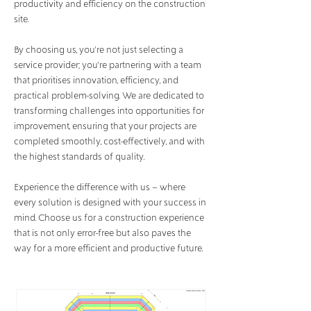
productivity and efficiency on the construction
site.
By choosing us, you're not just selecting a
service provider; you're partnering with a team
that prioritises innovation, efficiency, and
practical problem-solving. We are dedicated to
transforming challenges into opportunities for
improvement, ensuring that your projects are
completed smoothly, cost-effectively, and with
the highest standards of quality.
Experience the difference with us – where
every solution is designed with your success in
mind. Choose us for a construction experience
that is not only error-free but also paves the
way for a more efficient and productive future.