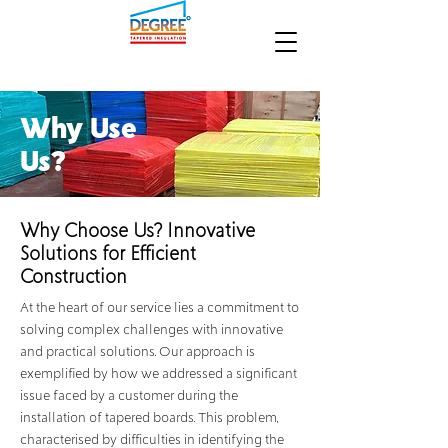
Why Use
Us?
Why Choose Us? Innovative
Solutions for Efficient
Construction
At the heart of our service lies a commitment to
solving complex challenges with innovative
and practical solutions. Our approach is
exemplified by how we addressed a significant
issue faced by a customer during the
installation of tapered boards. This problem,
characterised by difficulties in identifying the