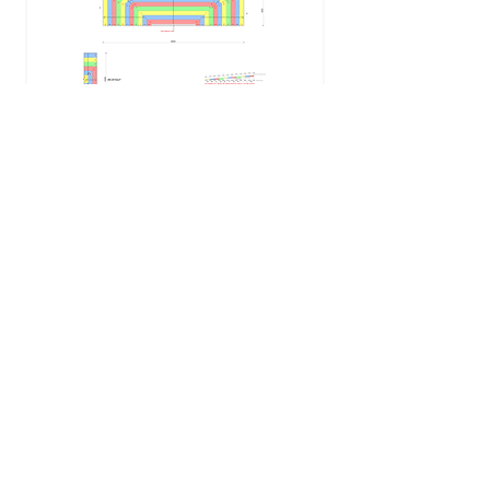
Degree Tapered Insulation
kerry@degreeinsulation.co.uk
Tel:
0117 403 9274
Mob:
0779 201 1960
©2022 by Degree Tapered Insulation. Proudly created
with Wix.com